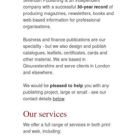
company with a successful
30-year record
of
producing magazines, newsletters, books and
web-based information for professional
organisations.
Business and finance publications are our
speciality - but we also design and publish
catalogues, leaflets, certificates, cards and
other material. We are based in
Gloucestershire and serve clients in London
and elsewhere.
We would be
pleased to help
you with any
publishing project, large or small - see our
contact details
below
.
Our services
We offer a full range of services in both print
and web, including: