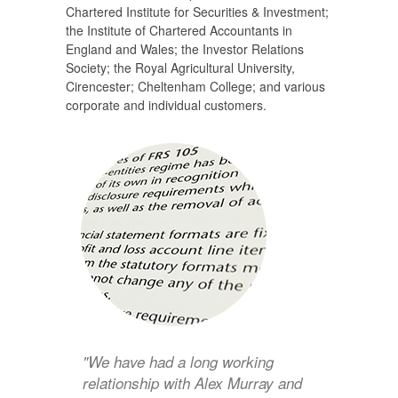
Chartered Institute for Securities & Investment;
the Institute of Chartered Accountants in
England and Wales; the Investor Relations
Society; the Royal Agricultural University,
Cirencester; Cheltenham College; and various
corporate and individual customers.
"We have had a long working
relationship with Alex Murray and