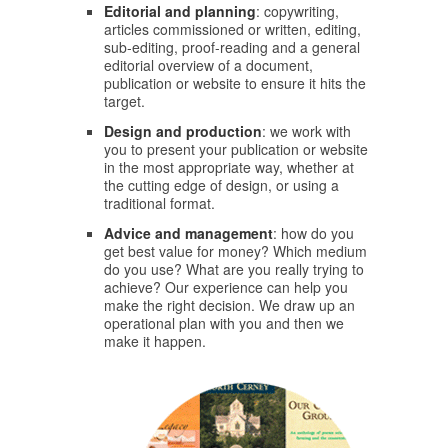
Editorial and planning
: copywriting,
articles commissioned or written, editing,
sub-editing, proof-reading and a general
editorial overview of a document,
publication or website to ensure it hits the
target.
Design and production
: we work with
you to present your publication or website
in the most appropriate way, whether at
the cutting edge of design, or using a
traditional format.
Advice and management
: how do you
get best value for money? Which medium
do you use? What are you really trying to
achieve? Our experience can help you
make the right decision. We draw up an
operational plan with you and then we
make it happen.