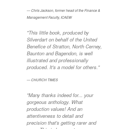
Chris Jackson, former head of the Finance &
Management Faculty, ICAEW
"This little book, produced by
Silverdart on behalf of the United
Benefice of Stratton, North Cerney,
Baunton and Bagendon, is well
illustrated and professionally
produced. It's a model for others."
CHURCH TIMES
"Many thanks indeed for... your
gorgeous anthology. What
production values! And an
attentiveness to detail and
precision that's getting rarer and