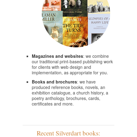
Magazines and websites
: we combine
our traditional print-based publishing work
for clients with web design and
implementation, as appropriate for you.
Books and brochures
: we have
produced reference books, novels, an
exhibition catalogue, a church history, a
poetry anthology, brochures, cards,
certificates and more.
Recent Silverdart books: