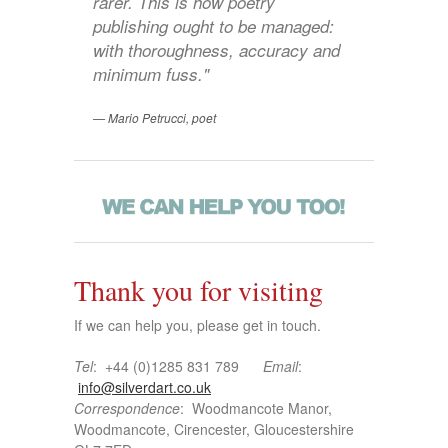
rarer. This is how poetry
publishing ought to be managed:
with thoroughness, accuracy and
minimum fuss."
Mario Petrucci, poet
Thank you for visiting
If we can help you, please get in touch.
Tel
: +44 (0)1285 831 789
Email
:
info@silverdart.co.uk
Correspondence
: Woodmancote Manor,
Woodmancote, Cirencester, Gloucestershire