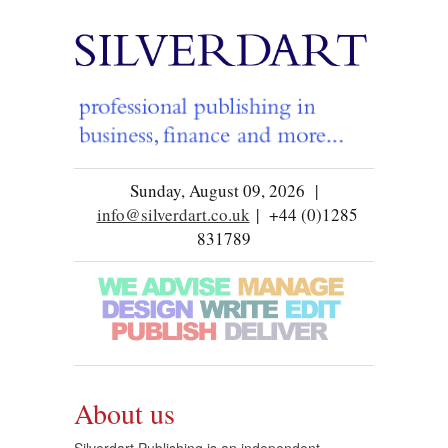
Sunday, August 09, 2026 |
info@silverdart.co.uk
| +44 (0)1285
831789
About us
Silverdart Publishing is an independent