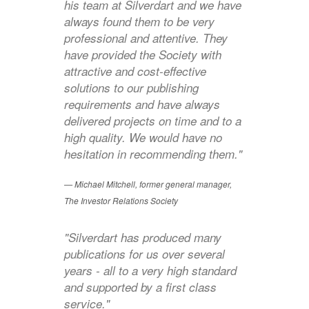
his team at Silverdart and we have
always found them to be very
professional and attentive. They
have provided the Society with
attractive and cost-effective
solutions to our publishing
requirements and have always
delivered projects on time and to a
high quality. We would have no
hesitation in recommending them."
Michael Mitchell, former general manager,
The Investor Relations Society
"Silverdart has produced many
publications for us over several
years - all to a very high standard
and supported by a first class
service."