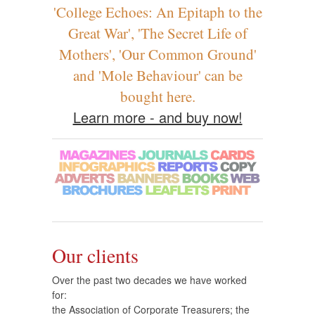
'College Echoes: An Epitaph to the
Great War', 'The Secret Life of
Mothers', 'Our Common Ground'
and 'Mole Behaviour' can be
bought here.
Learn more - and buy now!
Our clients
Over the past two decades we have worked
for:
the Association of Corporate Treasurers; the